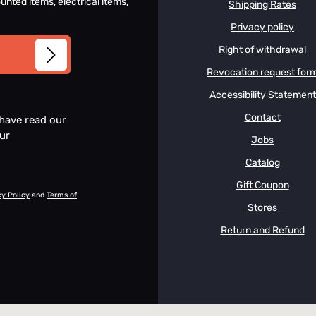
unted items, electrical items,
Shipping Rates
Privacy policy
Right of withdrawal
Revocation request for
Accessibility Statement
Contact
 have read our
our
Jobs
Catalog
Gift Coupon
cy Policy
and
Terms of
Stores
Return and Refund