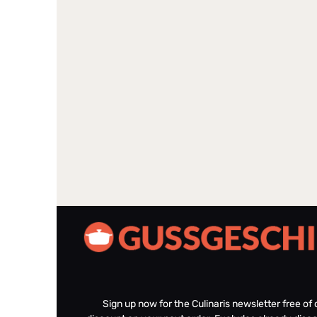
Sign up now for the Culinaris newsletter free o