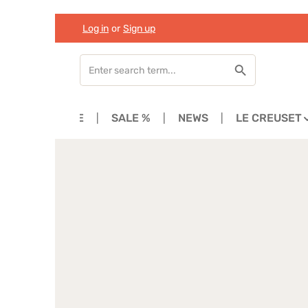
Log in
or
Sign up
Skip to main content
Skip to search
Skip to main navigation
HOME
SALE %
NEWS
LE CREUSET