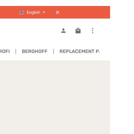
English
Shopping cart contains 0
ROFI
BERGHOFF
REPLACEMENT PARTS