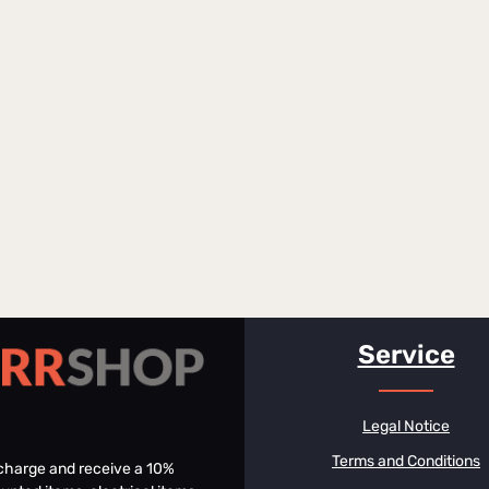
Service
Legal Notice
Terms and Conditions
f charge and receive a 10%