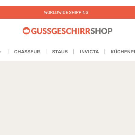
WORLDWIDE SHIPPING
CHASSEUR
STAUB
INVICTA
KÜCHENP