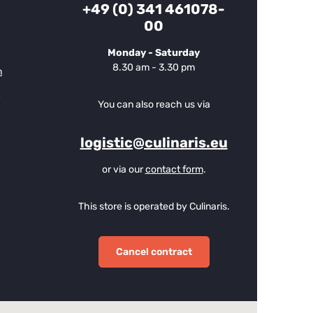
+49 (0) 341 461078-
00
Monday - Saturday
8.30 am - 3.30 pm
m
You can also reach us via
logistic@culinaris.eu
or via our
contact form
.
This store is operated by Culinaris.
Cancel contract