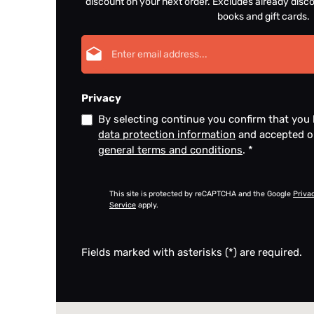
discount on your next order. Excludes already disco
books and gift cards.
Email address*
Privacy
By selecting continue you confirm that you
data protection information
and accepted 
general terms and conditions
.
*
This site is protected by reCAPTCHA and the Google
Priva
Service
apply.
Fields marked with asterisks (*) are required.