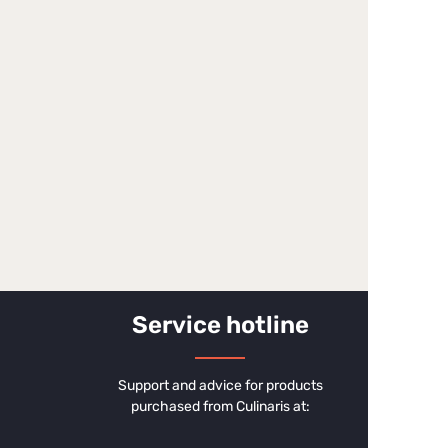
Service hotline
Support and advice for products
purchased from Culinaris at: