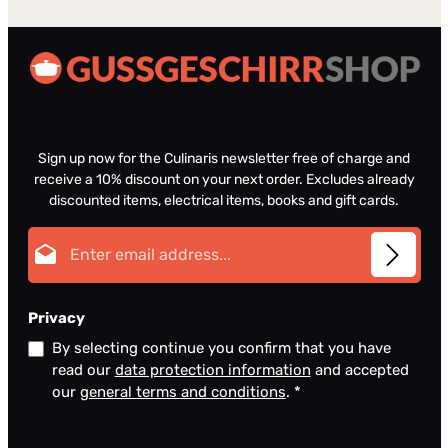
Sign up now for the Culinaris newsletter free of charge and
receive a 10% discount on your next order. Excludes already
discounted items, electrical items, books and gift cards.
Email address*
Privacy
By selecting continue you confirm that you have
read our
data protection information
and accepted
our
general terms and conditions
.
*