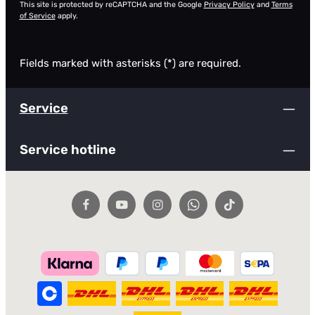
This site is protected by reCAPTCHA and the Google
Privacy Policy
and
Terms
of Service
apply.
Fields marked with asterisks (*) are required.
Service
Service hotline