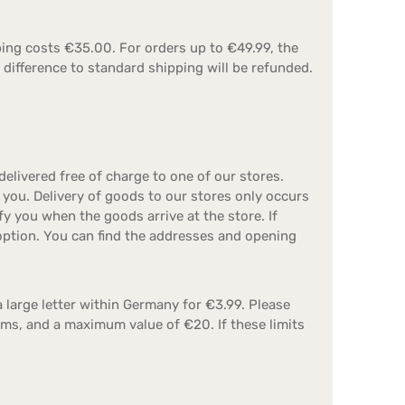
ping costs €35.00. For orders up to €49.99, the
 difference to standard shipping will be refunded.
livered free of charge to one of our stores.
 you. Delivery of goods to our stores only occurs
 you when the goods arrive at the store. If
 option. You can find the addresses and opening
a large letter within Germany for €3.99. Please
ms, and a maximum value of €20. If these limits