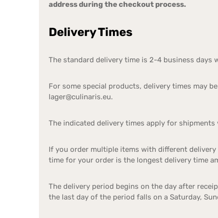
address during the checkout process.
Delivery Times
The standard delivery time is 2-4 business days 
For some special products, delivery times may be 
lager@culinaris.eu.
The indicated delivery times apply for shipments 
If you order multiple items with different delivery
time for your order is the longest delivery time 
The delivery period begins on the day after recei
the last day of the period falls on a Saturday, Su