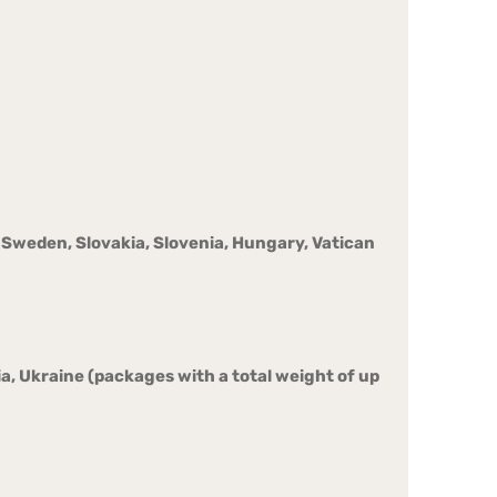
o, Sweden, Slovakia, Slovenia, Hungary, Vatican
a, Ukraine (packages with a total weight of up