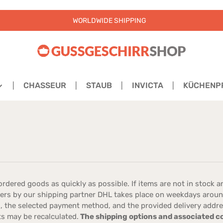
WORLDWIDE SHIPPING
CHASSEUR
STAUB
INVICTA
KÜCHENP
rdered goods as quickly as possible. If items are not in stock an
rders by our shipping partner DHL takes place on weekdays aro
 the selected payment method, and the provided delivery address.
ts may be recalculated.
The shipping options and associated cos