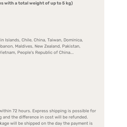
s with a total weight of up to 5 kg)
in Islands, Chile, China, Taiwan, Dominica,
Lebanon, Maldives, New Zealand, Pakistan,
Vietnam, People's Republic of China...
ithin 72 hours. Express shipping is possible for
g and the difference in cost will be refunded.
kage will be shipped on the day the payment is