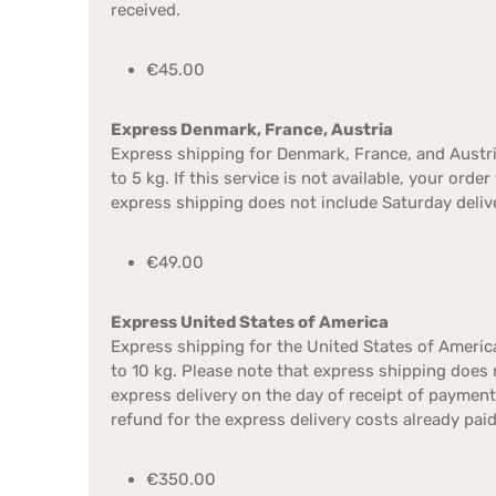
received.
€45.00
Express Denmark, France, Austria
Express shipping for Denmark, France, and Austri
to 5 kg. If this service is not available, your ord
express shipping does not include Saturday deliv
€49.00
Express United States of America
Express shipping for the United States of America
to 10 kg. Please note that express shipping does 
express delivery on the day of receipt of paymen
refund for the express delivery costs already paid
€350.00