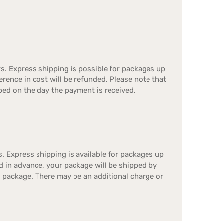
s. Express shipping is possible for packages up
ference in cost will be refunded. Please note that
ped on the day the payment is received.
. Express shipping is available for packages up
id in advance, your package will be shipped by
r package. There may be an additional charge or