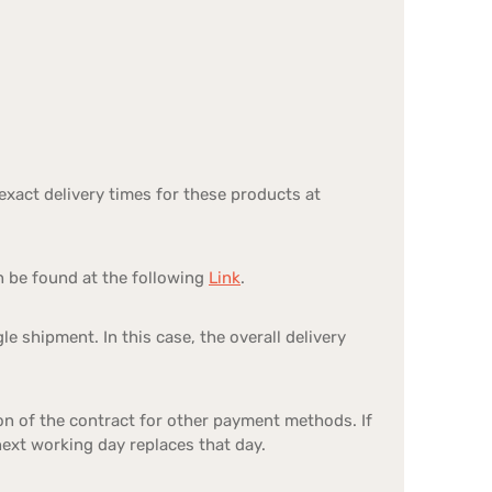
exact delivery times for these products at
n be found at the following
Link
.
le shipment. In this case, the overall delivery
on of the contract for other payment methods. If
 next working day replaces that day.