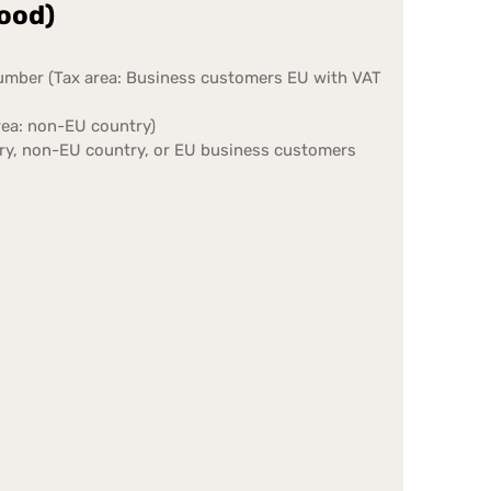
food)
number (Tax area: Business customers EU with VAT
rea: non-EU country)
try, non-EU country, or EU business customers