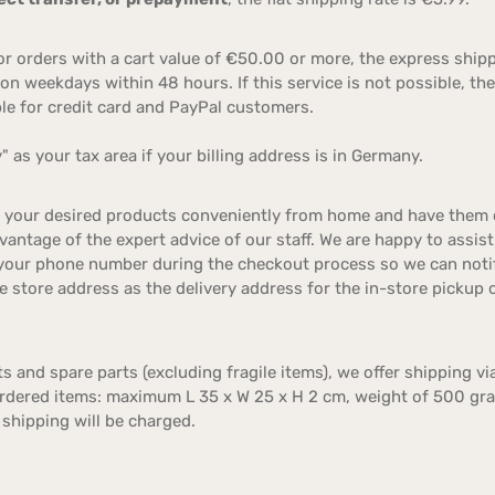
r orders with a cart value of €50.00 or more, the express ship
on weekdays within 48 hours. If this service is not possible, the
able for credit card and PayPal customers.
 as your tax area if your billing address is in Germany.
e your desired products conveniently from home and have them de
antage of the expert advice of our staff. We are happy to assist
your phone number during the checkout process so we can notify
e store address as the delivery address for the in-store pickup
s and spare parts (excluding fragile items), we offer shipping vi
ordered items: maximum L 35 x W 25 x H 2 cm, weight of 500 gra
 shipping will be charged.