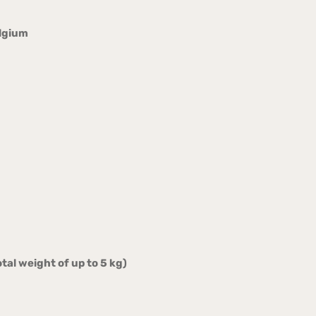
elgium
tal weight of up to 5 kg)