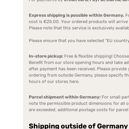
Express shipping is possible within Germany.
Fo
cost is €25.00. Your ordered products will arrive 
Please note that this service is exclusively avail
Please ensure that you have selected "EU country"
In-store pickup:
Free & flexible shipping! Choos
Benefit from our store opening hours and take adv
after payment has been received. Please provide 
ordering from outside Germany, please specify th
hours of our stores here.
Parcel shipment within Germany:
For small part
note the permissible product dimensions for all 
are exceeded, additional postage costs for parcel
Shipping outside of Germany