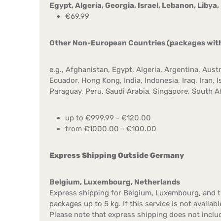
Egypt, Algeria, Georgia, Israel, Lebanon, Libya
€69.99
Other Non-European Countries (packages with a
e.g., Afghanistan, Egypt, Algeria, Argentina, Aust
Ecuador, Hong Kong, India, Indonesia, Iraq, Iran,
Paraguay, Peru, Saudi Arabia, Singapore, South Afr
up to €999.99 - €120.00
from €1000.00 - €100.00
Express Shipping Outside Germany
Belgium, Luxembourg, Netherlands
Express shipping for Belgium, Luxembourg, and th
packages up to 5 kg. If this service is not availa
Please note that express shipping does not inclu