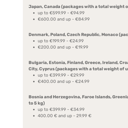
Japan, Canada (packages with a total weight of
up to €599.99 - €94.99
€600.00 and up - €84.99
Denmark, Poland, Czech Republic, Monaco (pack
up to €199.99 - €24.99
€200.00 and up - €19.99
Bulgaria, Estonia, Finland, Greece, Ireland, Cr
City, Cyprus (packages with a total weight of u
up to €399.99 - €29.99
€400.00 and up - €24.99
Bosnia and Herzegovina, Faroe Islands, Greenl
to 5 kg)
up to €399.99 - €34.99
400.00 € and up - 29.99 €