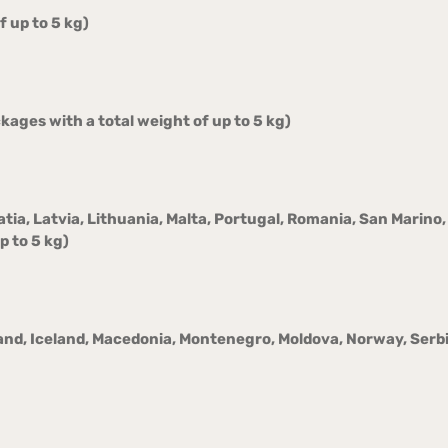
 up to 5 kg)
ages with a total weight of up to 5 kg)
oatia, Latvia, Lithuania, Malta, Portugal, Romania, San Marin
p to 5 kg)
and, Iceland, Macedonia, Montenegro, Moldova, Norway, Serbi