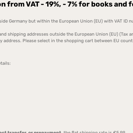
 from VAT - 19%, - 7% for books and 
tside Germany but within the European Union (EU) with VAT ID 
 and shipping addresses outside the European Union (EU) (Tax a
ry address. Please select in the shopping cart between EU coun
tails:
irect transfer, or prepayment
, the flat shipping rate is €5.99.