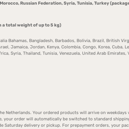
, Morocco, Russian Federation, Syria, Tunisia, Turkey (package
 total weight of up to 5 kg)
ralia Bahamas, Bangladesh, Barbados, Bolivia, Brazil, British Virg
 Israel, Jamaica, Jordan, Kenya, Colombia, Congo, Korea, Cuba, 
ica, Syria, Thailand, Tunisia, Venezuela, United Arab Emirates, 
e Netherlands. Your ordered products will arrive on weekdays w
ble, your order will automatically be switched to standard shippin
de Saturday delivery or pickup. For prepayment orders, your pac