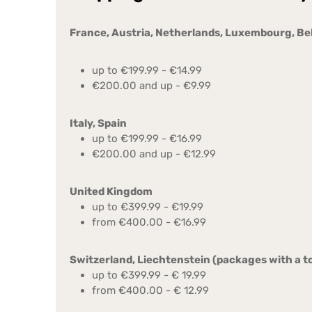
France, Austria, Netherlands, Luxembourg, B
up to €199.99 - €14.99
€200.00 and up - €9.99
Italy, Spain
up to €199.99 - €16.99
€200.00 and up - €12.99
United Kingdom
up to €399.99 - €19.99
from €400.00 - €16.99
Switzerland, Liechtenstein (packages with a to
up to €399.99 - € 19.99
from €400.00 - € 12.99