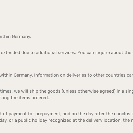
within Germany.
extended due to additional services. You can inquire about the 
within Germany. Information on deliveries to other countries ca
 times, we will ship the goods (unless otherwise agreed) in a sing
among the items ordered.
pt of payment for prepayment, and on the day after the conclusi
nday, or a public holiday recognized at the delivery location, the