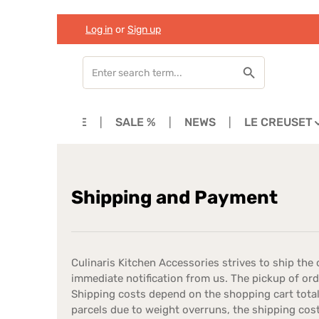
Log in
or
Sign up
Skip to main content
Skip to search
Skip to main navigation
HOME
SALE %
NEWS
LE CREUSET
Shipping and Payment
Culinaris Kitchen Accessories strives to ship the o
immediate notification from us. The pickup of o
Shipping costs depend on the shopping cart total,
parcels due to weight overruns, the shipping cos