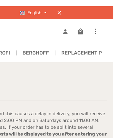
English
Shopping cart contains 0
ROFI
BERGHOFF
REPLACEMENT PARTS
d this causes a delay in delivery, you will receive
und 2:00 PM and on Saturdays around 11:00 AM.
 If your order has to be split into several
ts will be displayed to you after entering your