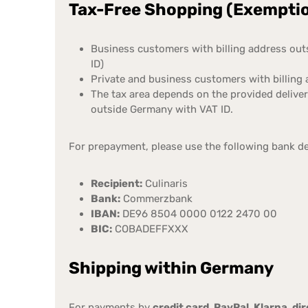
Tax-Free Shopping (Exemption
Business customers with billing address ou
ID)
Private and business customers with billing
The tax area depends on the provided delive
outside Germany with VAT ID.
For prepayment, please use the following bank de
Recipient:
Culinaris
Bank:
Commerzbank
IBAN:
DE96 8504 0000 0122 2470 00
BIC:
COBADEFFXXX
Shipping within Germany
For payments by
credit card, PayPal, Klarna, d