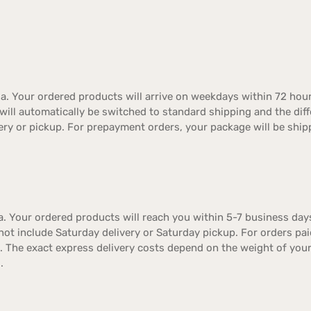
a. Your ordered products will arrive on weekdays within 72 hour
er will automatically be switched to standard shipping and the dif
ery or pickup. For prepayment orders, your package will be ship
. Your ordered products will reach you within 5-7 business days
not include Saturday delivery or Saturday pickup. For orders pa
t. The exact express delivery costs depend on the weight of you
.