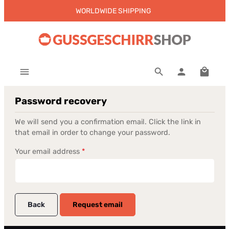
WORLDWIDE SHIPPING
Skip to main content
Shoppi
Password recovery
We will send you a confirmation email. Click the link in
that email in order to change your password.
Your email address
*
Back
Request email