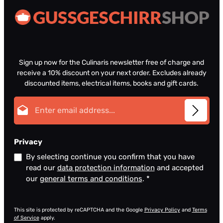
Sign up now for the Culinaris newsletter free of charge and
receive a 10% discount on your next order. Excludes already
discounted items, electrical items, books and gift cards.
Email address*
Privacy
By selecting continue you confirm that you have
read our
data protection information
and accepted
our
general terms and conditions
.
*
This site is protected by reCAPTCHA and the Google
Privacy Policy
and
Terms
of Service
apply.