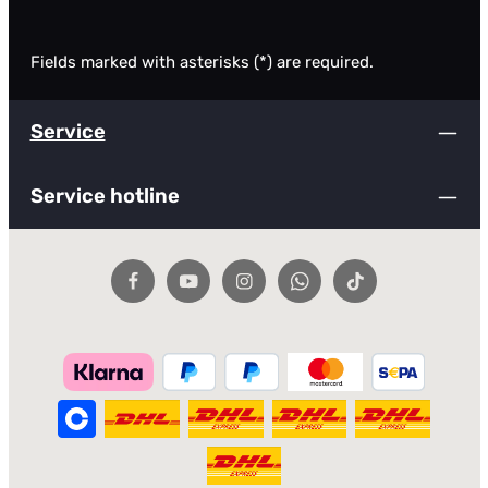
Fields marked with asterisks (*) are required.
Service
Service hotline