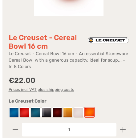
Le Creuset - Cereal
Bowl 16 cm
Le Creuset - Cereal Bowl 16 cm - An essential Stoneware
Cereal Bowl with a generous capacity, ideal for soup... -
In 8 Colors
Regular price:
€22.00
Prices incl. VAT plus shipping costs
Select
Le Creuset Color
Azure
Cerise
Deep Teal
Flint
Garnet
Nectar
Shell Pink
Volcanic
Product Quantity: Enter the desired amount or us