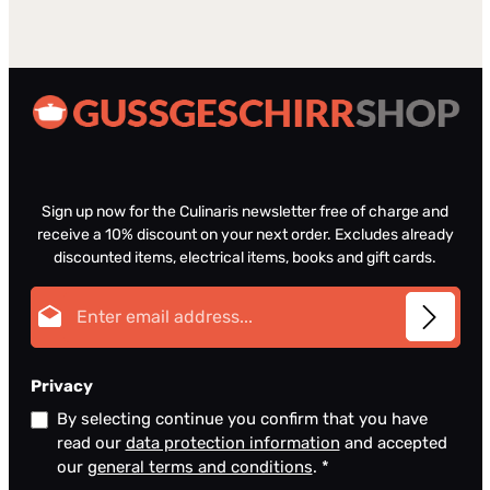
Sign up now for the Culinaris newsletter free of charge and
receive a 10% discount on your next order. Excludes already
discounted items, electrical items, books and gift cards.
Email address*
Privacy
By selecting continue you confirm that you have
read our
data protection information
and accepted
our
general terms and conditions
.
*