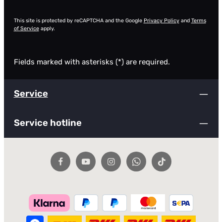
This site is protected by reCAPTCHA and the Google
Privacy Policy
and
Terms
of Service
apply.
Fields marked with asterisks (*) are required.
Service
Service hotline