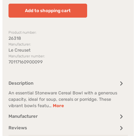
Add to shopping cart
Product number:
26318
Manufacturer:
Le Creuset
Manufacturer number:
70117160900099
Description
An essential Stoneware Cereal Bowl with a generous
capacity, ideal for soup, cereals or porridge. These
vibrant bowls featu…
More
Manufacturer
Reviews