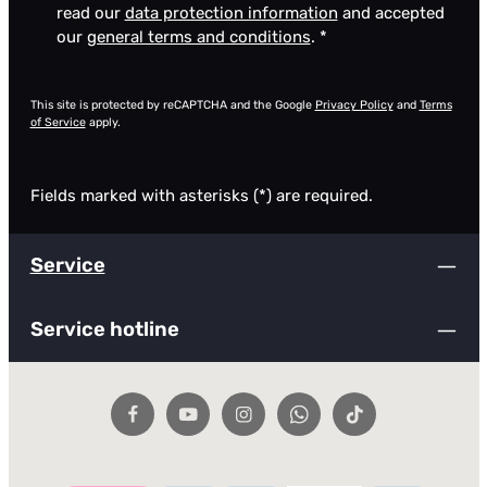
read our
data protection information
and accepted
our
general terms and conditions
.
*
This site is protected by reCAPTCHA and the Google
Privacy Policy
and
Terms
of Service
apply.
Fields marked with asterisks (*) are required.
Service
Service hotline