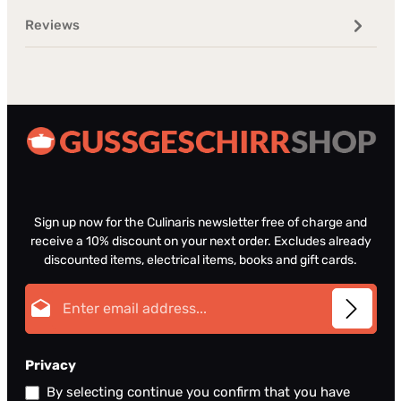
Reviews
Sign up now for the Culinaris newsletter free of charge and
receive a 10% discount on your next order. Excludes already
discounted items, electrical items, books and gift cards.
Email address*
Privacy
By selecting continue you confirm that you have