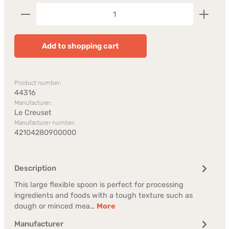
Product Quantity: Enter the desired amount or us
Add to shopping cart
Product number:
44316
Manufacturer:
Le Creuset
Manufacturer number:
42104280900000
Description
This large flexible spoon is perfect for processing
ingredients and foods with a tough texture such as
dough or minced mea…
More
Manufacturer