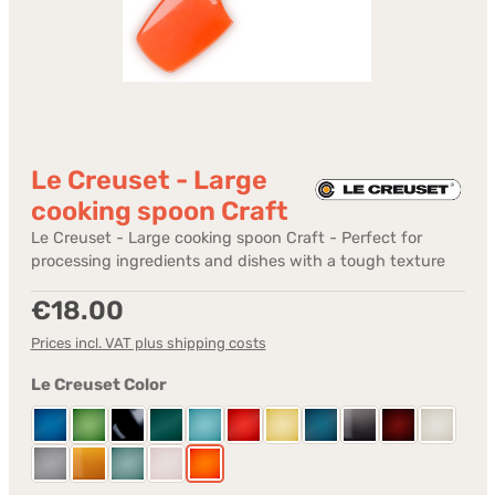
Le Creuset - Large
cooking spoon Craft
Le Creuset - Large cooking spoon Craft - Perfect for
processing ingredients and dishes with a tough texture
Regular price:
€18.00
Prices incl. VAT plus shipping costs
Select
Le Creuset Color
Azure
Bamboo Green
Black shiny
Bleu Riviera
Caribbean
Cerise
Citrus
Deep Teal
Flint
Garnet
Meringu
Mist Grey
Nectar
Sea Salt
Shell Pink
Volcanic