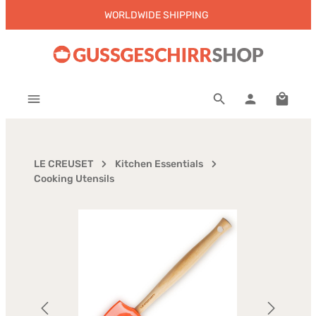
WORLDWIDE SHIPPING
Skip to main content
Shoppi
LE CREUSET
Kitchen Essentials
Cooking Utensils
Skip image gallery