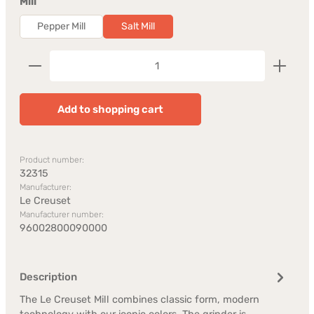
Select
Mill
Pepper Mill
Salt Mill
Product Quantity: Enter the desired amount or us
Add to shopping cart
Product number:
32315
Manufacturer:
Le Creuset
Manufacturer number:
96002800090000
Description
The Le Creuset Mill combines classic form, modern