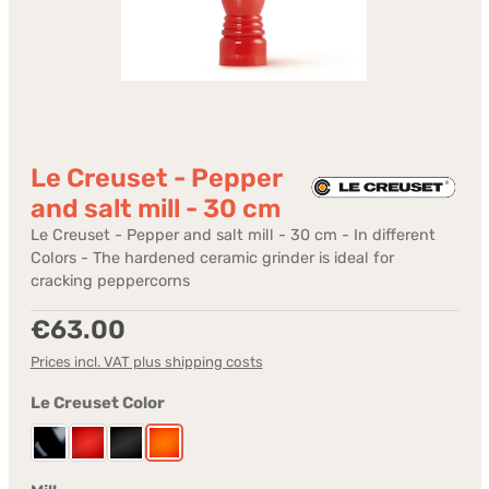
Le Creuset - Pepper
and salt mill - 30 cm
Le Creuset - Pepper and salt mill - 30 cm - In different
Colors - The hardened ceramic grinder is ideal for
cracking peppercorns
Regular price:
€63.00
Prices incl. VAT plus shipping costs
Select
Le Creuset Color
Black shiny
Cerise
Satin Black
Volcanic