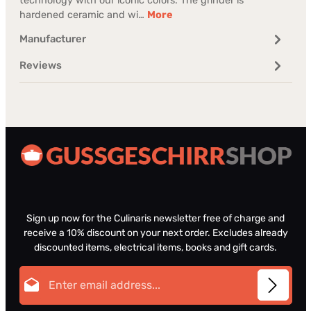
technology with our iconic colors. The grinder is
hardened ceramic and wi…
More
Manufacturer
Reviews
Sign up now for the Culinaris newsletter free of charge and
receive a 10% discount on your next order. Excludes already
discounted items, electrical items, books and gift cards.
Email address*