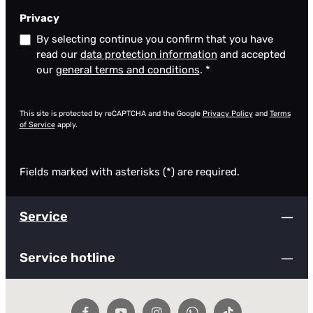
Privacy
By selecting continue you confirm that you have
read our
data protection information
and accepted
our
general terms and conditions
.
*
This site is protected by reCAPTCHA and the Google
Privacy Policy
and
Terms
of Service
apply.
Fields marked with asterisks (*) are required.
Service
Service hotline