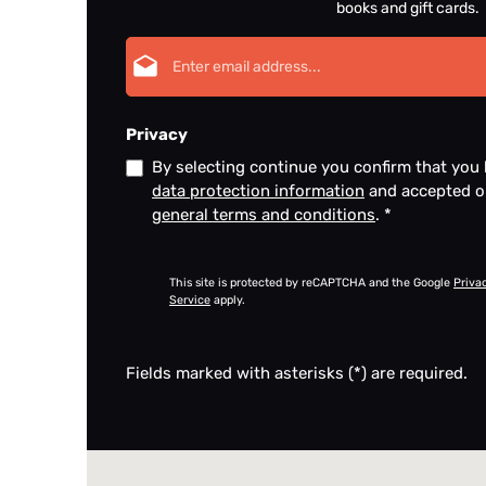
books and gift cards.
Email address*
Privacy
By selecting continue you confirm that you
data protection information
and accepted 
general terms and conditions
.
*
This site is protected by reCAPTCHA and the Google
Priva
Service
apply.
Fields marked with asterisks (*) are required.