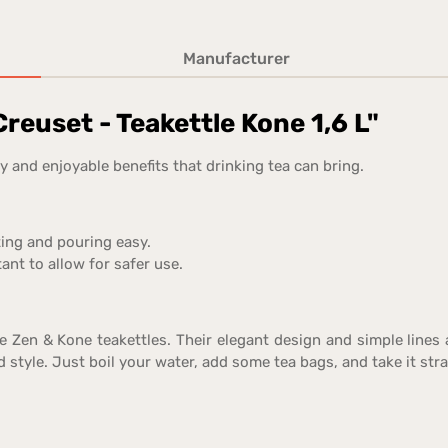
Manufacturer
reuset - Teakettle Kone 1,6 L"
 and enjoyable benefits that drinking tea can bring.
ting and pouring easy.
ant to allow for safer use.
he Zen & Kone teakettles. Their elegant design and simple lines
 style. Just boil your water, add some tea bags, and take it stra