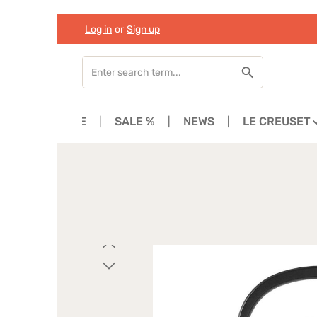
Log in
or
Sign up
Skip to main content
Skip to search
Skip to main navigation
HOME
SALE %
NEWS
LE CREUSET
Skip image gallery