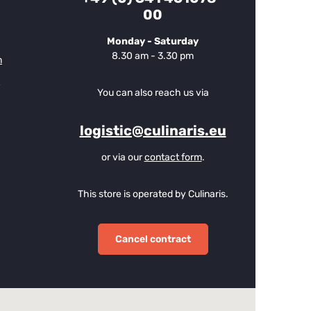
00
Monday - Saturday
8.30 am - 3.30 pm
m
You can also reach us via
logistic@culinaris.eu
or via our
contact form
.
This store is operated by Culinaris.
Cancel contract