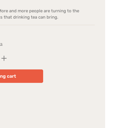
More and more people are turning to the
s that drinking tea can bring.
ts
Enter the desired amount or use the butt
ng cart