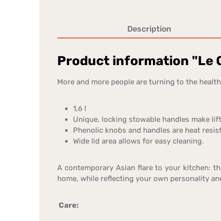
Description
Product information "Le C
More and more people are turning to the healthy
1,6 l
Unique, locking stowable handles make lif
Phenolic knobs and handles are heat resist
Wide lid area allows for easy cleaning.
A contemporary Asian flare to your kitchen: t
home, while reflecting your own personality and
Care: