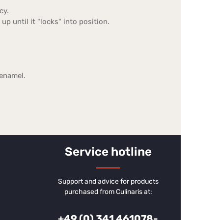
cy.
up until it "locks" into position.
 enamel.
Service hotline
Support and advice for products
purchased from Culinaris at:
+49 (0) 341 461078-