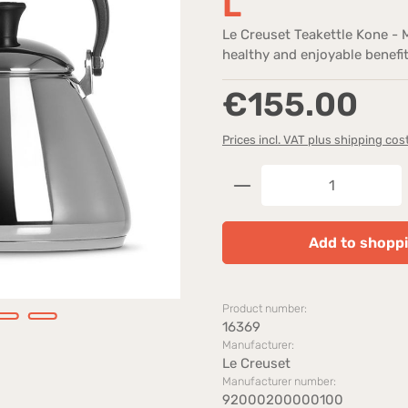
L
Le Creuset Teakettle Kone - 
healthy and enjoyable benefit
Regular price:
€155.00
Prices incl. VAT plus shipping cos
Product Quantity: 
Add to shoppi
Product number:
16369
Manufacturer:
Le Creuset
Manufacturer number:
92000200000100