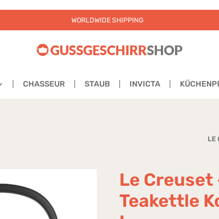
WORLDWIDE SHIPPING
CHASSEUR
STAUB
INVICTA
KÜCHENP
LE
Le Creuset 
Teakettle K