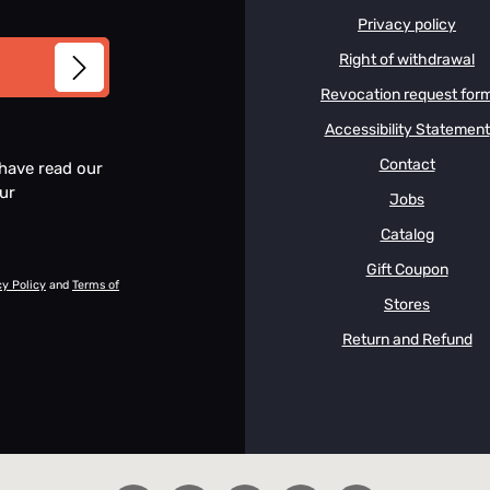
Privacy policy
Right of withdrawal
Revocation request for
Accessibility Statement
Contact
 have read our
our
Jobs
Catalog
Gift Coupon
cy Policy
and
Terms of
Stores
Return and Refund