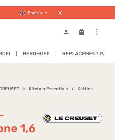
English
Shopping cart contains 0
ROFI
BERGHOFF
REPLACEMENT PARTS
 CREUSET
Kitchen Essentials
Kettles
-
one 1,6