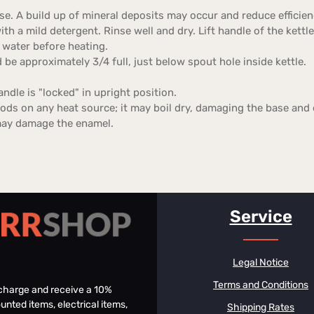
se. A build up of mineral deposits may occur and reduce efficien
th a mild detergent. Rinse well and dry. Lift handle of the kettle 
 water before heating.
d be approximately 3/4 full, just below spout hole inside kettle.
ndle is "locked" in upright position.
iods on any heat source; it may boil dry, damaging the base and
may damage the enamel.
Service
Legal Notice
Terms and Conditions
f charge and receive a 10%
unted items, electrical items,
Shipping Rates