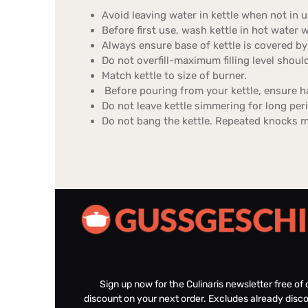
Avoid leaving water in kettle when not in u
Before first use, wash kettle in hot water wi
Always ensure base of kettle is covered by
Do not overfill-maximum filling level shoul
Match kettle to size of burner.
Before pouring from your kettle, ensure ha
Do not leave kettle simmering for long per
Do not bang the kettle. Repeated knocks 
Sign up now for the Culinaris newsletter free o
discount on your next order. Excludes already disco