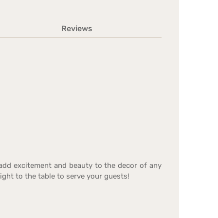
Reviews
 add excitement and beauty to the decor of any
ight to the table to serve your guests!