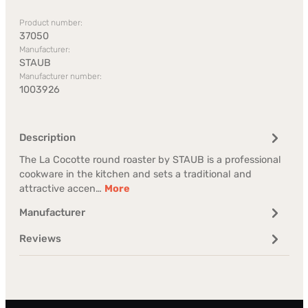
Product number:
37050
Manufacturer:
STAUB
Manufacturer number:
1003926
Description
The La Cocotte round roaster by STAUB is a professional
cookware in the kitchen and sets a traditional and
attractive accen…
More
Manufacturer
Reviews