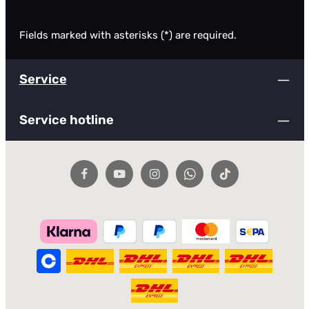
Fields marked with asterisks (*) are required.
Service
Service hotline