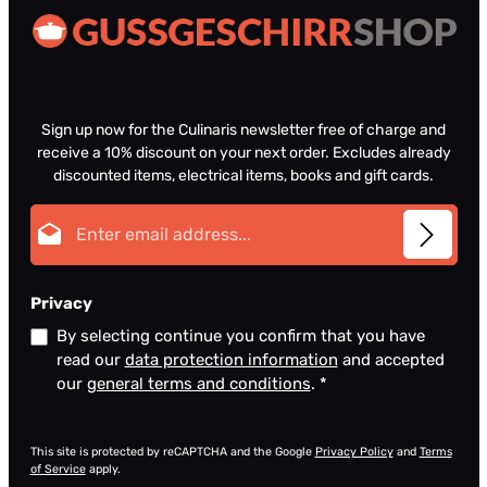
Sign up now for the Culinaris newsletter free of charge and
receive a 10% discount on your next order. Excludes already
discounted items, electrical items, books and gift cards.
Email address*
Privacy
By selecting continue you confirm that you have
read our
data protection information
and accepted
our
general terms and conditions
.
*
This site is protected by reCAPTCHA and the Google
Privacy Policy
and
Terms
of Service
apply.