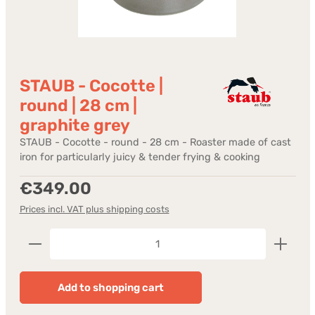
STAUB - Cocotte |
round | 28 cm |
graphite grey
STAUB - Cocotte - round - 28 cm - Roaster made of cast
iron for particularly juicy & tender frying & cooking
Regular price:
€349.00
Prices incl. VAT plus shipping costs
Product Quantity: Enter the desired amount or us
Add to shopping cart